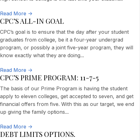
Read More ->
CPC’S ALL-IN GOAL
CPC’s goal is to ensure that the day after your student
graduates from college, be it a four-year undergrad
program, or possibly a joint five-year program, they will
know exactly what they are doing
...
Read More ->
CPC’S PRIME PROGRAM: 11-7-5
The basis of our Prime Program is having the student
apply to eleven colleges, get accepted to seven, and get
financial offers from five. With this as our target, we end
up giving the family options
...
Read More ->
DEBT LIMITS OPTIONS.