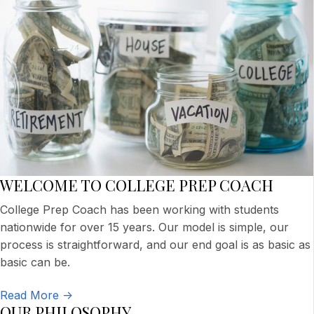
WELCOME TO COLLEGE PREP COACH
College Prep Coach has been working with students
nationwide for over 15 years. Our model is simple, our
process is straightforward, and our end goal is as basic as
basic can be.
Read More ->
OUR PHILOSOPHY