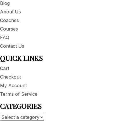
Blog
About Us
Coaches
Courses
FAQ
Contact Us
QUICK LINKS
Cart
Checkout
My Account
Terms of Service
CATEGORIES