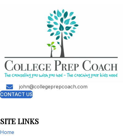
john@collegeprepcoach.com
CONTACT US
SITE LINKS
Home