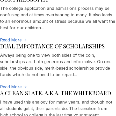
The college application and admissions process may be
confusing and at times overbearing to many. It also leads
to an enormous amount of stress because we all want the
best for our children...
Read More ->
DUAL IMPORTANCE OF SCHOLARSHIPS
Always being one to view both sides of the coin,
scholarships are both generous and informative. On one
side, the obvious side, merit-based scholarships provide
funds which do not need to be repaid
...
Read More ->
A CLEAN SLATE, A.K.A. THE WHITEBOARD
I have used this analogy for many years, and though not
all students get it, their parents do. The transition from
high school to college is the last time your student
...