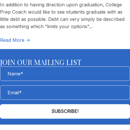
In addition to having direction upon graduation, College
Prep Coach would like to see students graduate with as
little debt as possible. Debt can very simply be described
as something which “limits your options”
...
Read More ->
JOIN OUR MAILING LIST
SUBSCRIBE!