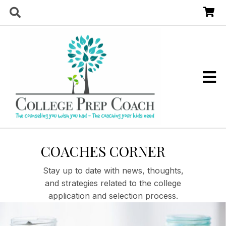
COACHES CORNER
Stay up to date with news, thoughts,
and strategies related to the college
application and selection process.