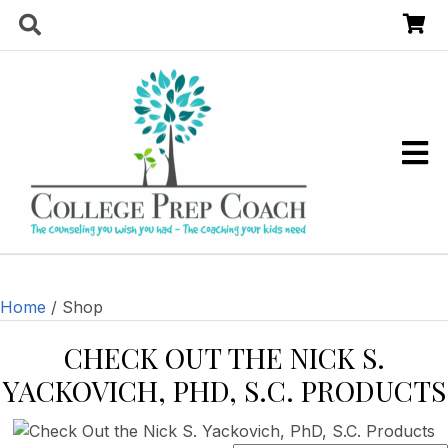
Home
/ Shop
CHECK OUT THE
NICK S.
YACKOVICH, PHD, S.C. PRODUCTS