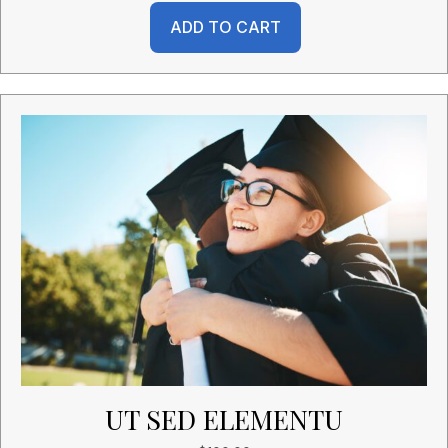
ADD TO CART
UT SED ELEMENTU