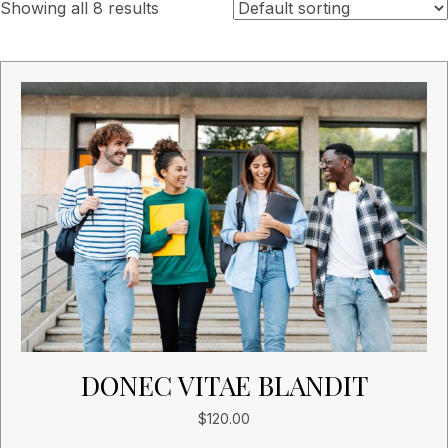
Showing all 8 results
DONEC VITAE BLANDIT
$
120.00