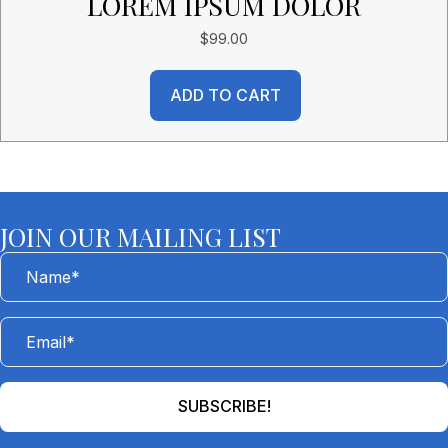
LOREM IPSUM DOLOR
$
99.00
ADD TO CART
JOIN OUR MAILING LIST
SUBSCRIBE!