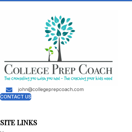
john@collegeprepcoach.com
CONTACT US
SITE LINKS