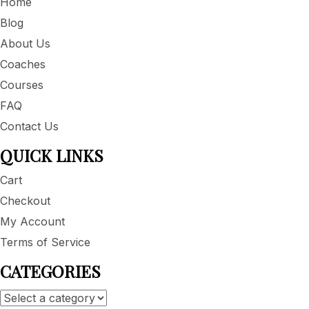
Home
Blog
About Us
Coaches
Courses
FAQ
Contact Us
QUICK LINKS
Cart
Checkout
My Account
Terms of Service
CATEGORIES