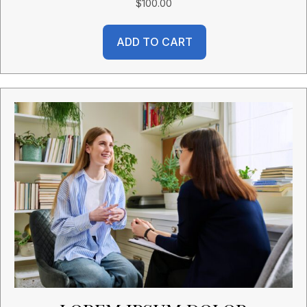
$
100.00
ADD TO CART